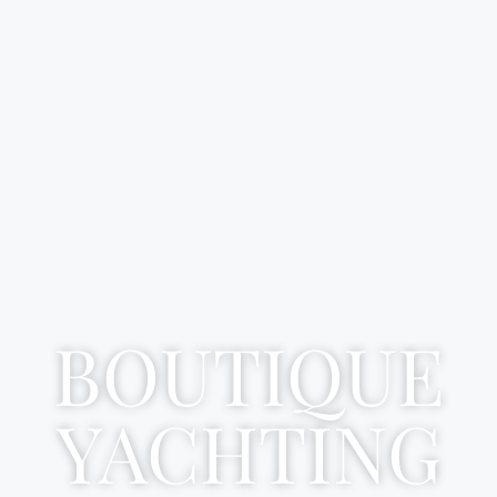
BOUTIQUE
YACHTING