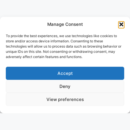
Manage Consent
To provide the best experiences, we use technologies like cookies to
store and/or access device information. Consenting to these
technologies will allow us to process data such as browsing behavior or
unique IDs on this site. Not consenting or withdrawing consent, may
adversely affect certain features and functions.
Accept
Deny
View preferences
SETTING THE STANDARD IN
YACHT BROKERAGE