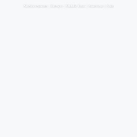
Mediterranean | Europe | Middle East | Americas | Asia