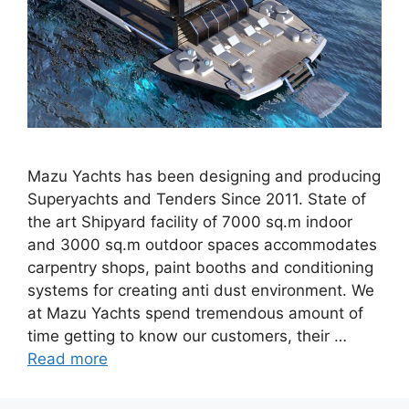
Mazu Yachts has been designing and producing
Superyachts and Tenders Since 2011. State of
the art Shipyard facility of 7000 sq.m indoor
and 3000 sq.m outdoor spaces accommodates
carpentry shops, paint booths and conditioning
systems for creating anti dust environment. We
at Mazu Yachts spend tremendous amount of
time getting to know our customers, their …
Read more