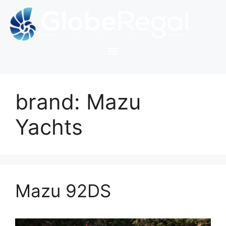
brand:
Mazu
Yachts
Mazu 92DS