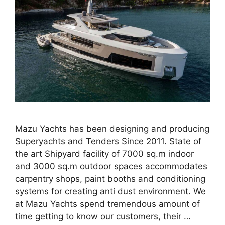
Mazu Yachts has been designing and producing
Superyachts and Tenders Since 2011. State of
the art Shipyard facility of 7000 sq.m indoor
and 3000 sq.m outdoor spaces accommodates
carpentry shops, paint booths and conditioning
systems for creating anti dust environment. We
at Mazu Yachts spend tremendous amount of
time getting to know our customers, their …