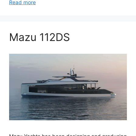
Read more
Mazu 112DS