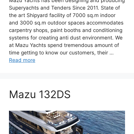
Mazu Yachts has been designing and producing
Superyachts and Tenders Since 2011. State of
the art Shipyard facility of 7000 sq.m indoor
and 3000 sq.m outdoor spaces accommodates
carpentry shops, paint booths and conditioning
systems for creating anti dust environment. We
at Mazu Yachts spend tremendous amount of
time getting to know our customers, their …
Read more
Mazu 132DS