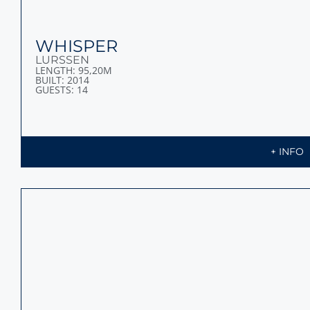
LUNA
OCEANCO
LENGTH: 90M
BUILT: 2018
GUESTS: 14
+ INFO