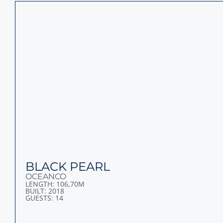
SYMPHONY
LURSSEN
LENGTH: 101,50M
BUILT: 2015
GUESTS: 20