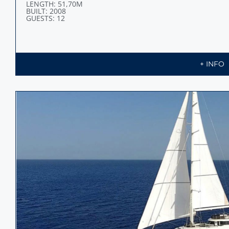
LENGTH: 51,70M
BUILT: 2008
GUESTS: 12
+ INFO