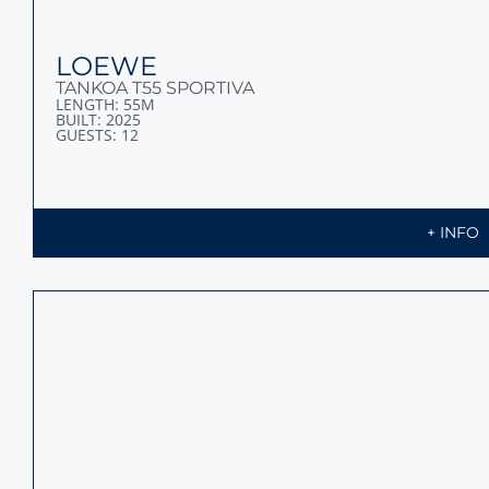
LOEWE
TANKOA T55 SPORTIVA
LENGTH: 55M
BUILT: 2025
GUESTS: 12
+ INFO