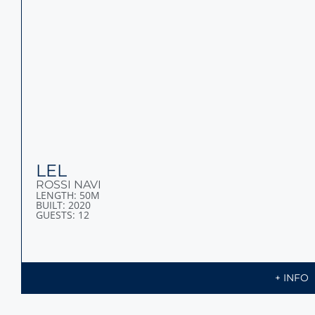
LEL
ROSSI NAVI
LENGTH: 50M
BUILT: 2020
GUESTS: 12
+ INFO