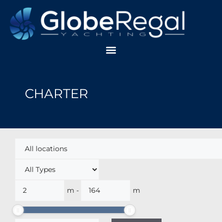
CHARTER
m
-
m