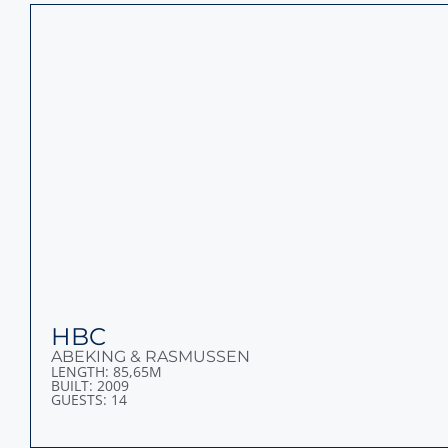
CORAL OCEAN
LURSSEN
LENGTH: 73M
BUILT: 1994
GUESTS: 14