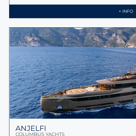
+ INFO
ANJELFI
COLUMBUS YACHTS