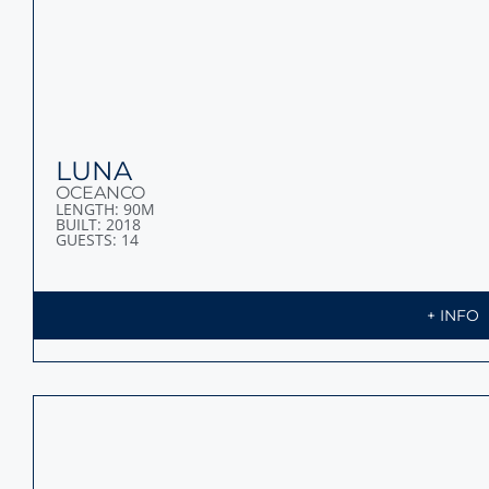
CHAKRA
SCHEEPSWERF GEBR. VAN DER WERF
LENGTH: 86M
BUILT: 1963
GUESTS: 36
+ INFO