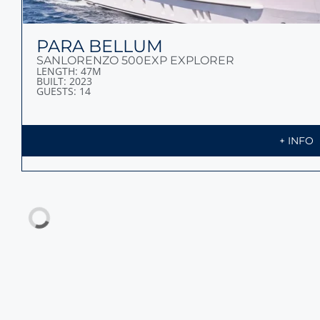
PARA BELLUM
SANLORENZO 500EXP EXPLORER
LENGTH: 47M
BUILT: 2023
GUESTS: 14
+ INFO