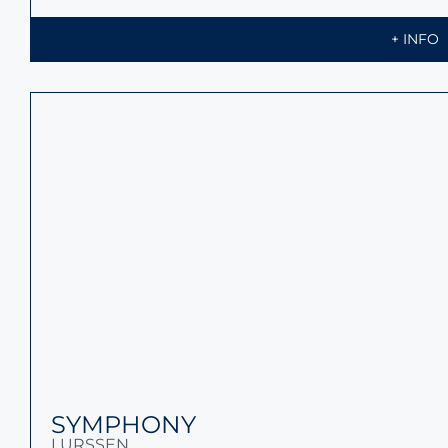
+ INFO
WHISPER
LURSSEN