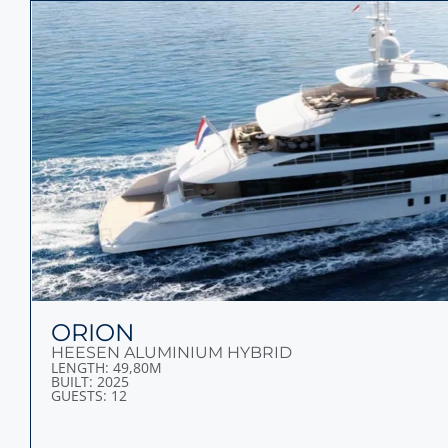
ORION
HEESEN ALUMINIUM HYBRID
LENGTH: 49,80M
BUILT: 2025
GUESTS: 12