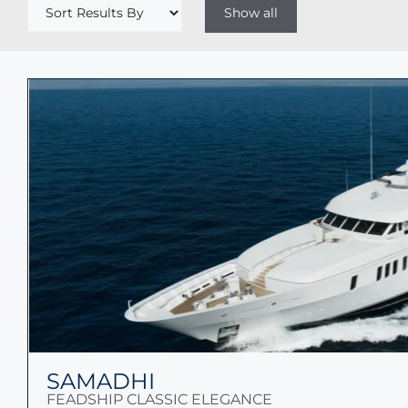
SAMADHI
FEADSHIP CLASSIC ELEGANCE