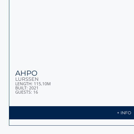
BLACK PEARL
OCEANCO
LENGTH: 106,70M
BUILT: 2018
GUESTS: 14
+ INFO