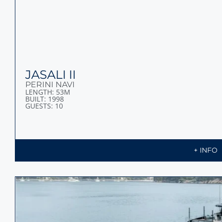
JASALI II
PERINI NAVI
LENGTH: 53M
BUILT: 1998
GUESTS: 10
+ INFO