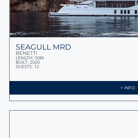
SEAGULL MRD
BENETTI
LENGTH: 50M
BUILT: 2020
GUESTS: 12
+ INFO