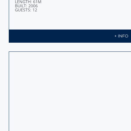
LENGTH: 61M
BUILT: 2006
GUESTS: 12
+ INFO