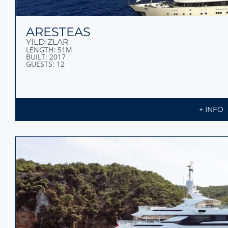
ARESTEAS
YILDIZLAR
LENGTH: 51M
BUILT: 2017
GUESTS: 12
+ INFO