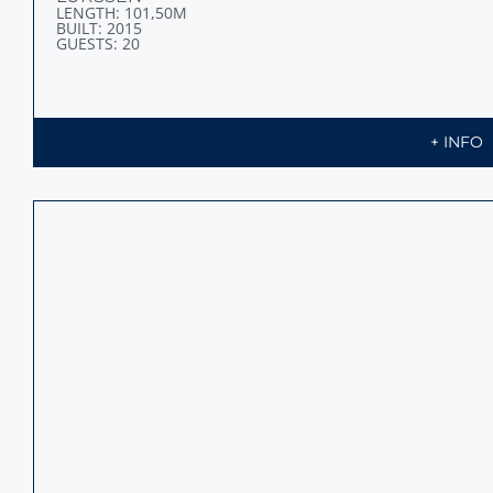
LENGTH: 95,20M
BUILT: 2014
GUESTS: 14
+ INFO