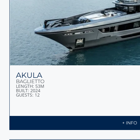
AKULA
BAGLIETTO
LENGTH: 53M
BUILT: 2024
GUESTS: 12
+ INFO