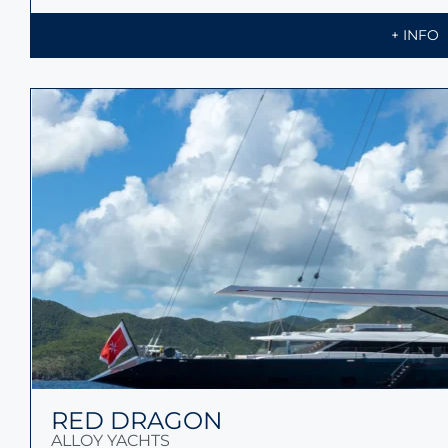
+ INFO
RED DRAGON
ALLOY YACHTS