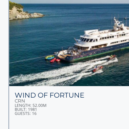
WIND OF FORTUNE
CRN
LENGTH: 52.00M
BUILT: 1981
GUESTS: 16