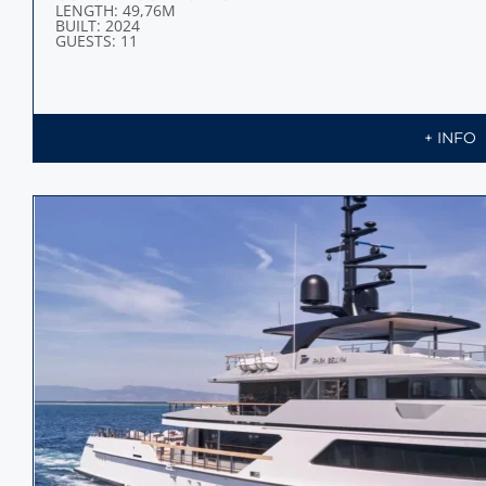
LENGTH: 49,76M
BUILT: 2024
GUESTS: 11
+ INFO