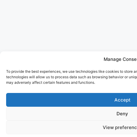
Manage Conse
To provide the best experiences, we use technologies like cookies to store 
technologies will allow us to process data such as browsing behavior or uniq
may adversely affect certain features and functions.
Accept
PARA BELLUM
SANLORENZO 500EXP EXPLORER
Deny
LENGTH: 47M
BUILT: 2023
GUESTS: 14
View preferen