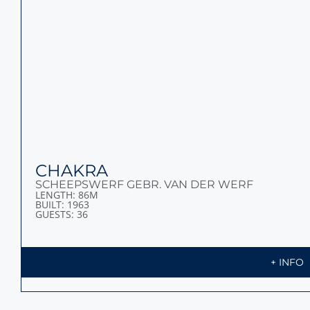
HBC
ABEKING & RASMUSSEN
LENGTH: 85,65M
BUILT: 2009
GUESTS: 14
+ INFO