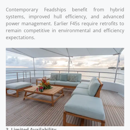
Contemporary Feadships benefit from hybrid
systems, improved hull efficiency, and advanced
power management. Earlier F45s require retrofits to
remain competitive in environmental and efficiency
expectations.
3. Limited Availability