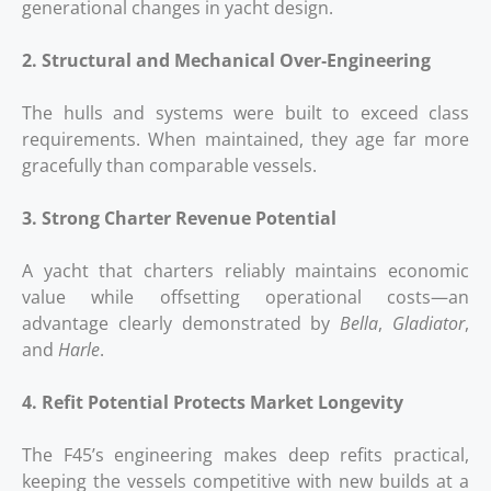
generational changes in yacht design.
2. Structural and Mechanical Over‑Engineering
The hulls and systems were built to exceed class
requirements. When maintained, they age far more
gracefully than comparable vessels.
3. Strong Charter Revenue Potential
A yacht that charters reliably maintains economic
value while offsetting operational costs—an
advantage clearly demonstrated by
Bella
,
Gladiator
,
and
Harle
.
4. Refit Potential Protects Market Longevity
The F45’s engineering makes deep refits practical,
keeping the vessels competitive with new builds at a