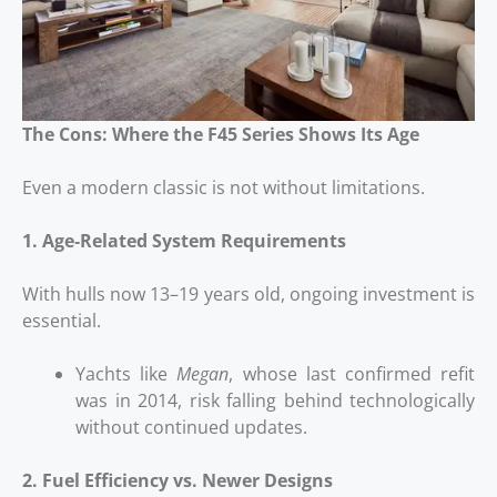
The Cons: Where the F45 Series Shows Its Age
Even a modern classic is not without limitations.
1. Age‑Related System Requirements
With hulls now 13–19 years old, ongoing investment is
essential.
Yachts like
Megan
, whose last confirmed refit
was in 2014, risk falling behind technologically
without continued updates.
2. Fuel Efficiency vs. Newer Designs