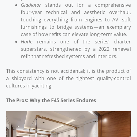
Gladiator
stands out for a comprehensive
four‑year technical and aesthetic overhaul,
touching everything from engines to AV, soft
furnishings to bridge systems—an exemplary
case of how refits can elevate long‑term value.
Harle
remains one of the series’ charter
superstars, strengthened by a 2022 renewal
refit that refreshed systems and interiors.
This consistency is not accidental; it is the product of
a shipyard with one of the tightest quality‑control
cultures in yachting.
The Pros: Why the F45 Series Endures