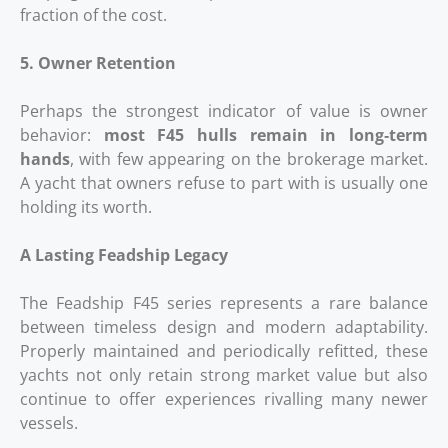
fraction of the cost.
5. Owner Retention
Perhaps the strongest indicator of value is owner
behavior:
most F45 hulls remain in long‑term
hands
, with few appearing on the brokerage market.
A yacht that owners refuse to part with is usually one
holding its worth.
A Lasting Feadship Legacy
The Feadship F45 series represents a rare balance
between timeless design and modern adaptability.
Properly maintained and periodically refitted, these
yachts not only retain strong market value but also
continue to offer experiences rivalling many newer
vessels.