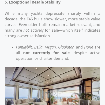
5. Exceptional Resale Stability
While many yachts depreciate sharply within a
decade, the F45 hulls show slower, more stable value
curves. Even older hulls remain market‑relevant, and
many are
not
actively for sale—which itself indicates
strong owner satisfaction.
Familybilt
,
Bella
,
Megan
,
Gladiator
, and
Harle
are
all
not currently for sale
, despite active
operation or charter demand.