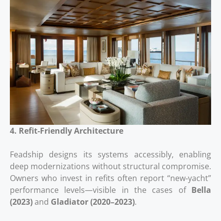
4. Refit‑Friendly Architecture
Feadship designs its systems accessibly, enabling
deep modernizations without structural compromise.
Owners who invest in refits often report “new‑yacht”
performance levels—visible in the cases of
Bella
(2023)
and
Gladiator (2020–2023)
.