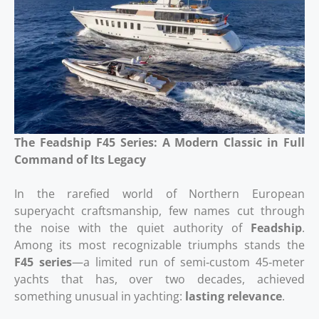
The Feadship F45 Series: A Modern Classic in Full
Command of Its Legacy
In the rarefied world of Northern European
superyacht craftsmanship, few names cut through
the noise with the quiet authority of
Feadship
.
Among its most recognizable triumphs stands the
F45 series
—a limited run of semi‑custom 45‑meter
yachts that has, over two decades, achieved
something unusual in yachting:
lasting relevance
.