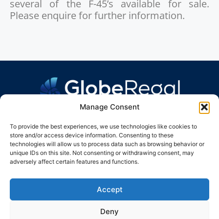
several of the F-45’s available for sale.
Please enquire for further information.
Manage Consent
To provide the best experiences, we use technologies like cookies to
store and/or access device information. Consenting to these
technologies will allow us to process data such as browsing behavior or
unique IDs on this site. Not consenting or withdrawing consent, may
GLOBE REGAL GROUP
adversely affect certain features and functions.
info@globeregal.group
UK +44 207 660 1565
Accept
CH +41 22 531 0017
Deny