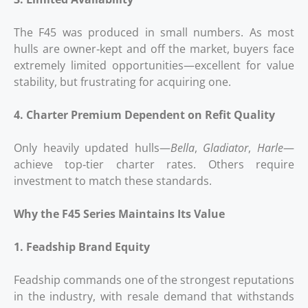
The F45 was produced in small numbers. As most
hulls are owner‑kept and off the market, buyers face
extremely limited opportunities—excellent for value
stability, but frustrating for acquiring one.
4. Charter Premium Dependent on Refit Quality
Only heavily updated hulls—
Bella
,
Gladiator
,
Harle
—
achieve top‑tier charter rates. Others require
investment to match these standards.
Why the F45 Series Maintains Its Value
1. Feadship Brand Equity
Feadship commands one of the strongest reputations
in the industry, with resale demand that withstands