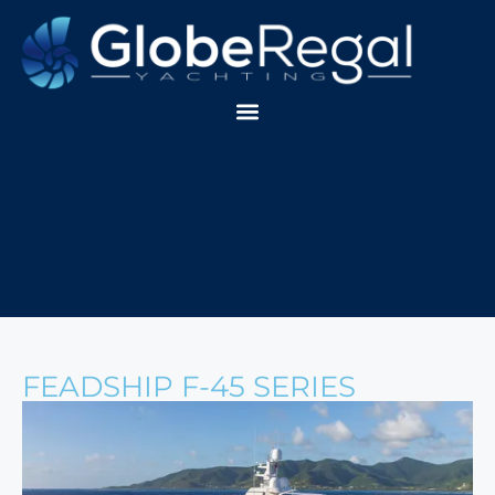
FEADSHIP F-45 SERIES