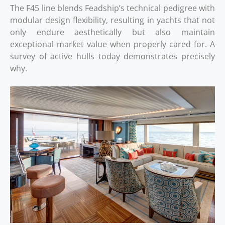
The F45 line blends Feadship’s technical pedigree with
modular design flexibility, resulting in yachts that not
only endure aesthetically but also maintain
exceptional market value when properly cared for. A
survey of active hulls today demonstrates precisely
why.