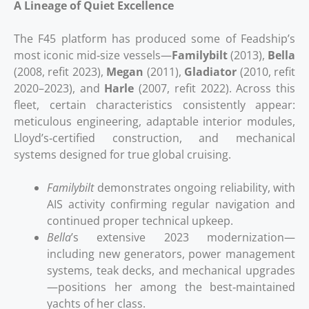
A Lineage of Quiet Excellence
The F45 platform has produced some of Feadship’s
most iconic mid‑size vessels—
Familybilt
(2013),
Bella
(2008, refit 2023),
Megan
(2011),
Gladiator
(2010, refit
2020–2023), and
Harle
(2007, refit 2022). Across this
fleet, certain characteristics consistently appear:
meticulous engineering, adaptable interior modules,
Lloyd’s‑certified construction, and mechanical
systems designed for true global cruising.
Familybilt
demonstrates ongoing reliability, with
AIS activity confirming regular navigation and
continued proper technical upkeep.
Bella
’s extensive 2023 modernization—
including new generators, power management
systems, teak decks, and mechanical upgrades
—positions her among the best‑maintained
yachts of her class.