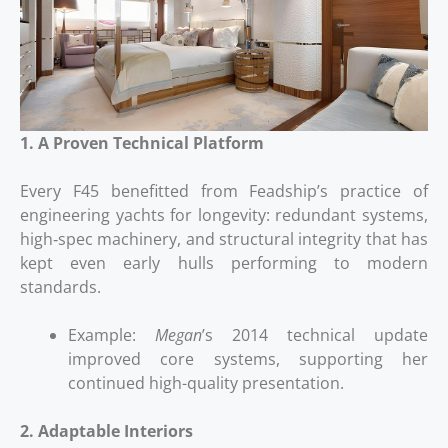
1. A Proven Technical Platform
Every F45 benefitted from Feadship’s practice of
engineering yachts for longevity: redundant systems,
high‑spec machinery, and structural integrity that has
kept even early hulls performing to modern
standards.
Example:
Megan
’s 2014 technical update
improved core systems, supporting her
continued high-quality presentation.
2. Adaptable Interiors