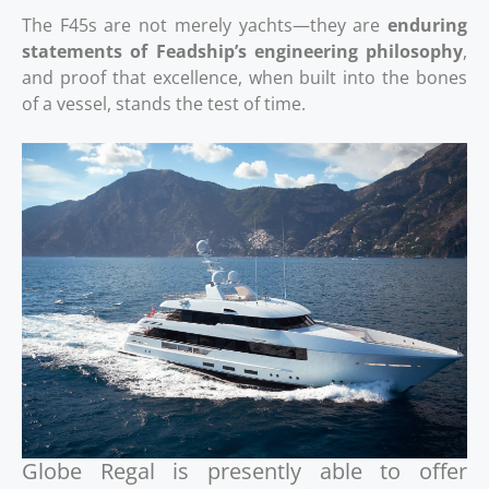
The F45s are not merely yachts—they are
enduring
statements of Feadship’s engineering philosophy
,
and proof that excellence, when built into the bones
of a vessel, stands the test of time.
Globe Regal is presently able to offer