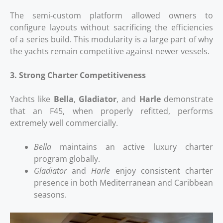
The semi‑custom platform allowed owners to
configure layouts without sacrificing the efficiencies
of a series build. This modularity is a large part of why
the yachts remain competitive against newer vessels.
3. Strong Charter Competitiveness
Yachts like
Bella
,
Gladiator
, and
Harle
demonstrate
that an F45, when properly refitted, performs
extremely well commercially.
Bella
maintains an active luxury charter
program globally.
Gladiator
and
Harle
enjoy consistent charter
presence in both Mediterranean and Caribbean
seasons.