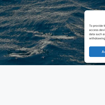
To provide t
access devic
data such as
withdrawing
A
ith the world’s first asymmetrical yacht. Their innovative