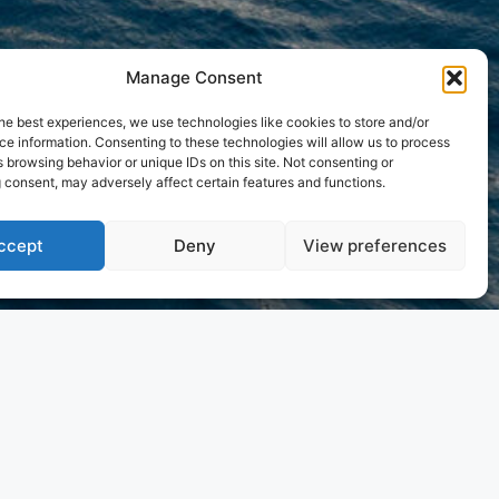
Manage Consent
he best experiences, we use technologies like cookies to store and/or
e information. Consenting to these technologies will allow us to process
 browsing behavior or unique IDs on this site. Not consenting or
 consent, may adversely affect certain features and functions.
ccept
Deny
View preferences
 approach elevates onboard living, bringing a