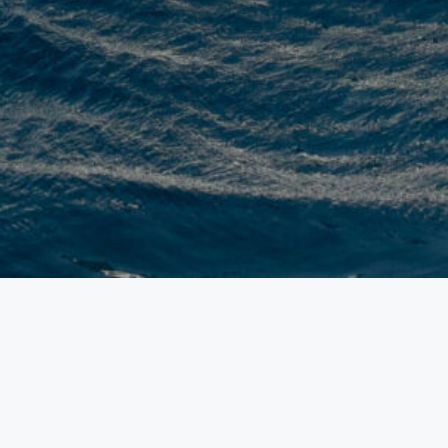
SL120 ASYMMETRIC
Sanlorenzo has transformed nautical design w