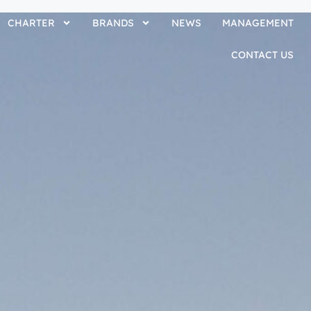
CHARTER
BRANDS
NEWS
MANAGEMENT
CONTACT US