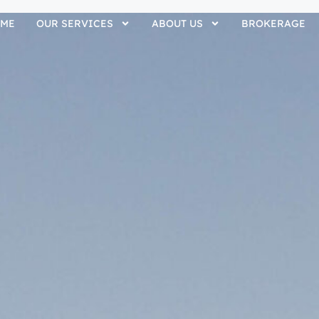
ME
OUR SERVICES
ABOUT US
BROKERAGE