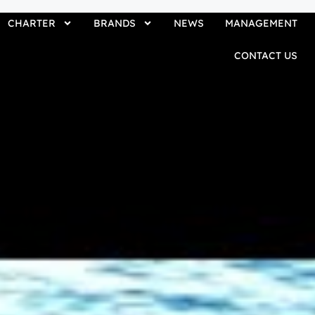
CHARTER
BRANDS
NEWS
MANAGEMENT
CONTACT US