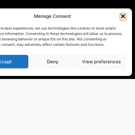
Manage Consent
he best experiences, we use technologies like cookies to store and/or
e information. Consenting to these technologies will allow us to process
 browsing behavior or unique IDs on this site. Not consenting or
 consent, may adversely affect certain features and functions.
ccept
Deny
View preferences
the world of sports yachts
with a yacht that