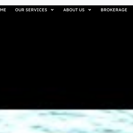
ME
OUR SERVICES
ABOUT US
BROKERAGE