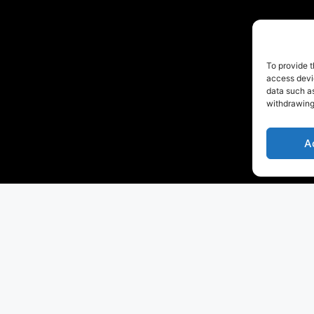
To provide t
access devic
data such as
withdrawing
A
 is to
write a new success story in yachting
and
enter 