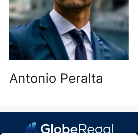
Antonio Peralta