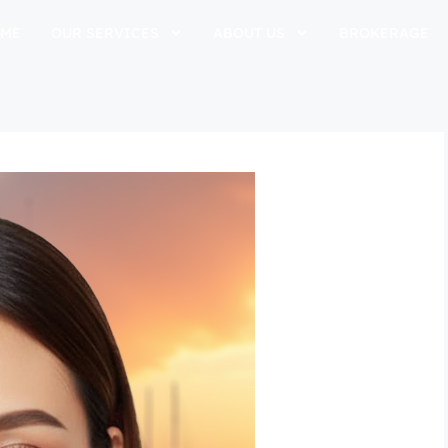
ME
OUR SERVICES
ABOUT US
BROKERAGE