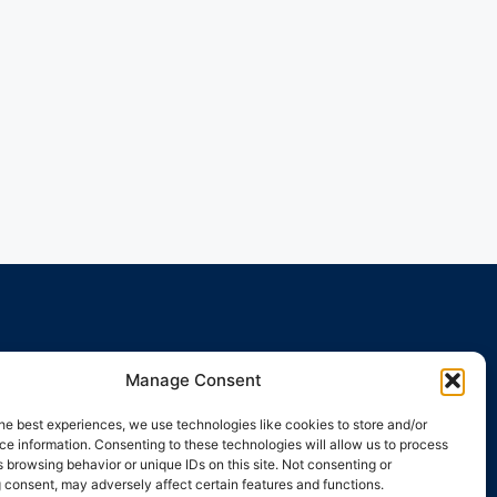
Manage Consent
he best experiences, we use technologies like cookies to store and/or
e information. Consenting to these technologies will allow us to process
 browsing behavior or unique IDs on this site. Not consenting or
 consent, may adversely affect certain features and functions.