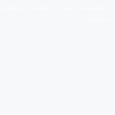
CHARTER
BRANDS
NEWS
MANAGEMENT
CONTACT US