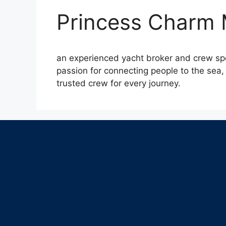
Princess Charm
an experienced yacht broker and crew spec
passion for connecting people to the sea, 
trusted crew for every journey.