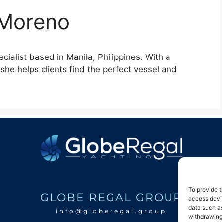
 Moreno
ialist based in Manila, Philippines. With a
she helps clients find the perfect vessel and
To provide t
GLOBE REGAL GROUP
access devic
data such as
info@globeregal.group
withdrawing