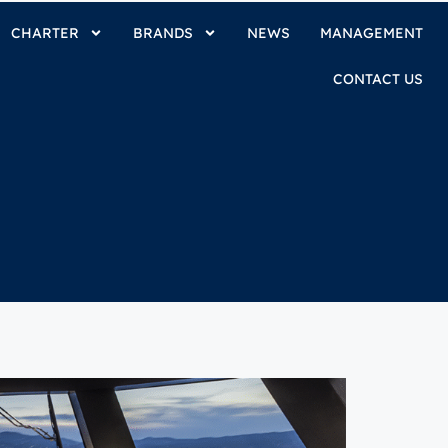
CHARTER
BRANDS
NEWS
MANAGEMENT
CONTACT US