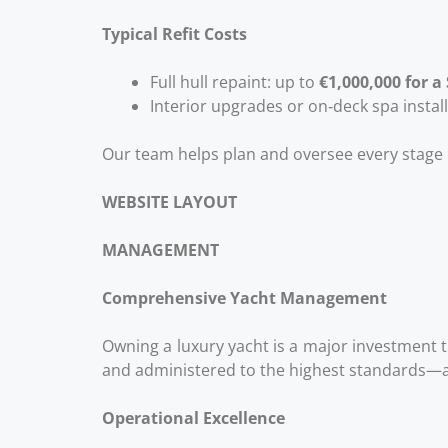
Typical Refit Costs
Full hull repaint: up to
€1,000,000 for a
Interior upgrades or on‑deck spa instal
Our team helps plan and oversee every stage o
WEBSITE LAYOUT
MANAGEMENT
Comprehensive Yacht Management
Owning a luxury yacht is a major investment 
and administered to the highest standards—all
Operational Excellence