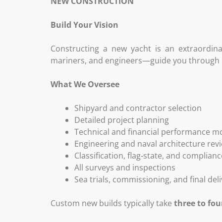
NEW CONSTRUCTION
Build Your Vision
Constructing a new yacht is an extraordin
mariners, and engineers—guide you through e
What We Oversee
Shipyard and contractor selection
Detailed project planning
Technical and financial performance m
Engineering and naval architecture rev
Classification, flag‑state, and complia
All surveys and inspections
Sea trials, commissioning, and final del
Custom new builds typically take
three to fou