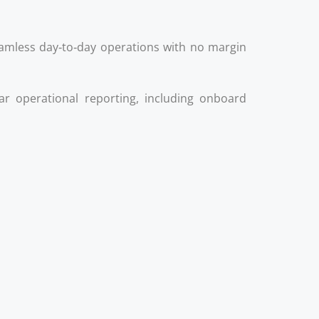
mless day‑to‑day operations with no margin
lar operational reporting, including onboard