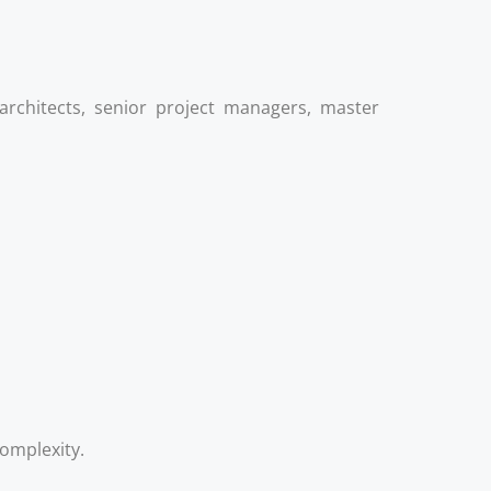
rchitects, senior project managers, master
complexity.