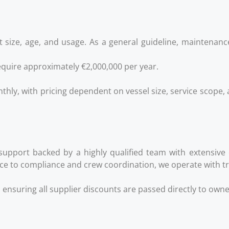
 size, age, and usage. As a general guideline, maintenanc
quire approximately €2,000,000 per year.
thly, with pricing dependent on vessel size, service scope, 
support backed by a highly qualified team with extensive
e to compliance and crew coordination, we operate with tra
, ensuring all supplier discounts are passed directly to own