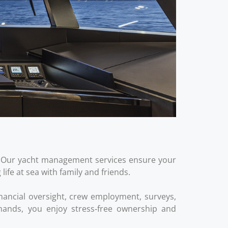
on. Our yacht management services ensure your
fe at sea with family and friends.
nancial oversight, crew employment, surveys,
demands, you enjoy stress‑free ownership and