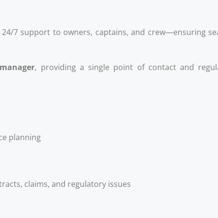
24/7 support to owners, captains, and crew—ensuring sea
 manager
, providing a single point of contact and regu
e planning
l
tracts, claims, and regulatory issues