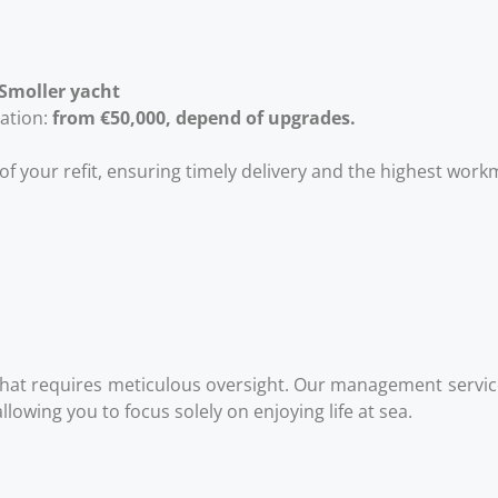
 Smoller
yacht
lation:
from €50,000, depend of upgrades.
f your refit, ensuring timely delivery and the highest wor
that requires meticulous oversight. Our management servic
owing you to focus solely on enjoying life at sea.