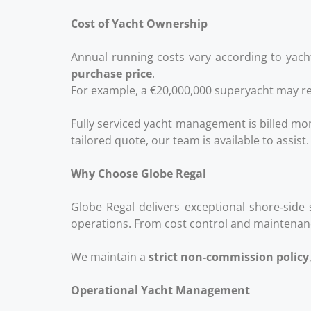
Cost of Yacht Ownership
Annual running costs vary according to yacht
purchase price
.
For example, a €20,000,000 superyacht may re
Fully serviced yacht management is billed mon
tailored quote, our team is available to assist.
Why Choose Globe Regal
Globe Regal delivers exceptional shore‑side 
operations. From cost control and maintenanc
We maintain a
strict non‑commission policy
Operational Yacht Management