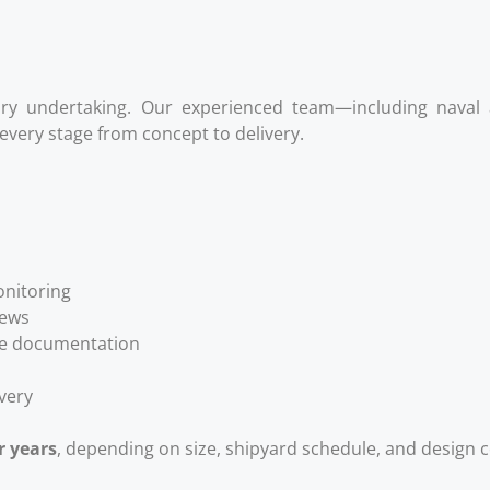
ary undertaking. Our experienced team—including naval a
very stage from concept to delivery.
onitoring
iews
nce documentation
ivery
r years
, depending on size, shipyard schedule, and design 