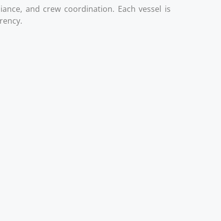
liance, and crew coordination. Each vessel is
arency.