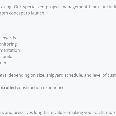
ertaking. Our specialized project management team—includin
rom concept to launch.
shipyards
onitoring
cumentation
 build
oned
ears
, depending on size, shipyard schedule, and level of cus
ontrolled
construction experience.
n, and preserves long‑term value—making your yacht more a