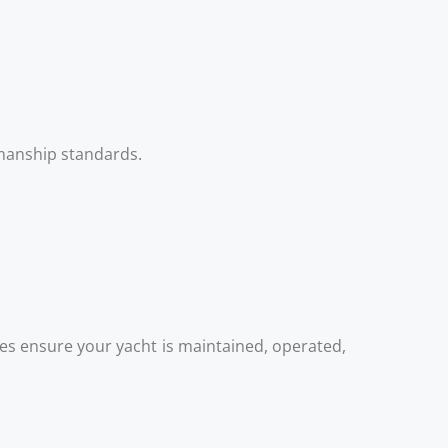
kmanship standards.
es ensure your yacht is maintained, operated,