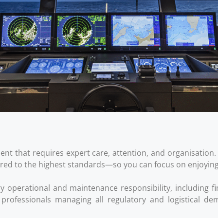
tment that requires expert care, attention, and organisati
red to the highest standards—so you can focus on enjoying li
perational and maintenance responsibility, including fi
h professionals managing all regulatory and logistical 