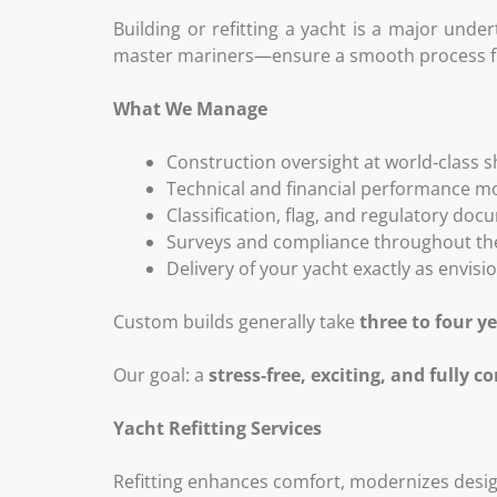
Building or refitting a yacht is a major und
master mariners—ensure a smooth process f
What We Manage
Construction oversight at world‑class 
Technical and financial performance m
Classification, flag, and regulatory do
Surveys and compliance throughout the
Delivery of your yacht exactly as envisi
Custom builds generally take
three to four y
Our goal: a
stress‑free, exciting, and fully c
Yacht Refitting Services
Refitting enhances comfort, modernizes desig