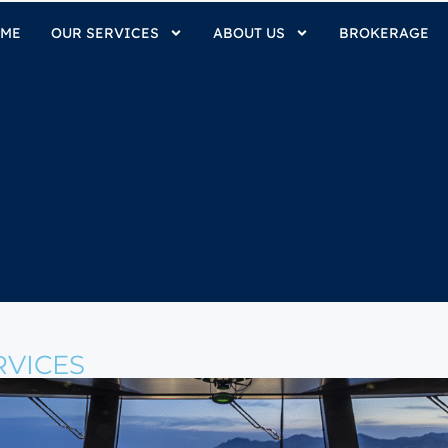
ME
OUR SERVICES
ABOUT US
BROKERAGE
VICES