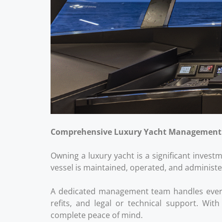
Comprehensive Luxury Yacht Management
Owning a luxury yacht is a significant inves
vessel is maintained, operated, and administe
A dedicated management team handles every o
refits, and legal or technical support. Wit
complete peace of mind.