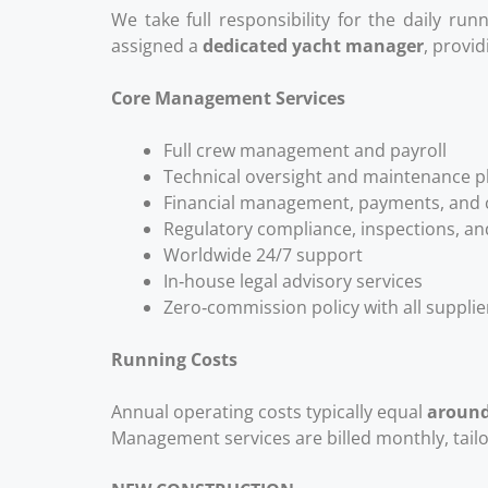
We take full responsibility for the daily ru
assigned a
dedicated yacht manager
, provi
Core Management Services
Full crew management and payroll
Technical oversight and maintenance p
Financial management, payments, and c
Regulatory compliance, inspections, an
Worldwide 24/7 support
In‑house legal advisory services
Zero‑commission policy with all suppli
Running Costs
Annual operating costs typically equal
around
Management services are billed monthly, tailo