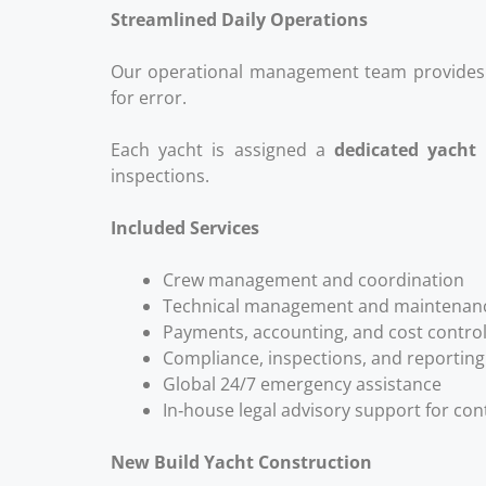
Streamlined Daily Operations
Our operational management team provides 
for error.
Each yacht is assigned a
dedicated yacht
inspections.
Included Services
Crew management and coordination
Technical management and maintenanc
Payments, accounting, and cost contro
Compliance, inspections, and reporting
Global 24/7 emergency assistance
In‑house legal advisory support for con
New Build Yacht Construction