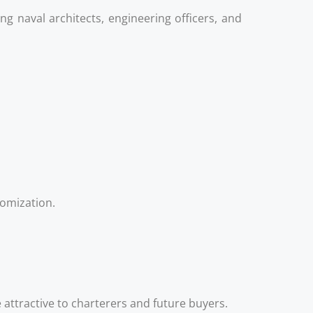
g naval architects, engineering officers, and
tomization.
ttractive to charterers and future buyers.