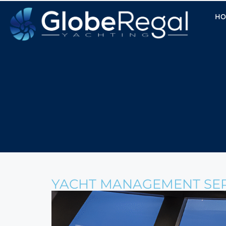
HO
YACHT MANAGEMENT SER