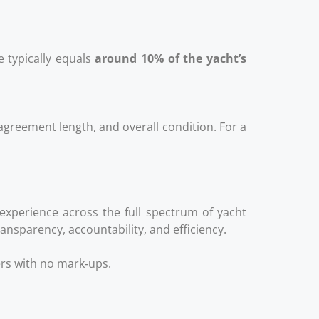
e typically equals
around 10% of the yacht’s
agreement length, and overall condition. For a
 experience across the full spectrum of yacht
nsparency, accountability, and efficiency.
ers with no mark‑ups.