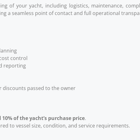
nning of your yacht, including logistics, maintenance, comp
ding a seamless point of contact and full operational transp
lanning
ost control
d reporting
er discounts passed to the owner
 10% of the yacht’s purchase price
.
red to vessel size, condition, and service requirements.