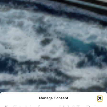
Manage Consent