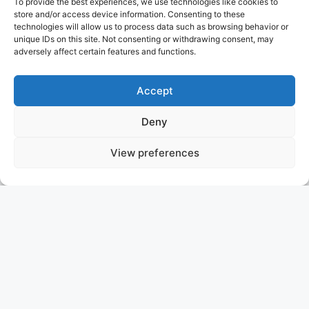
To provide the best experiences, we use technologies like cookies to
store and/or access device information. Consenting to these
technologies will allow us to process data such as browsing behavior or
unique IDs on this site. Not consenting or withdrawing consent, may
adversely affect certain features and functions.
Accept
Deny
View preferences
ADAMAS V
GREECE
ASKING PRICE: 14.500.000 USD
NICOLINI