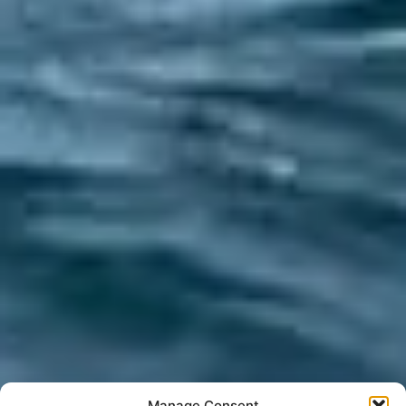
Manage Consent