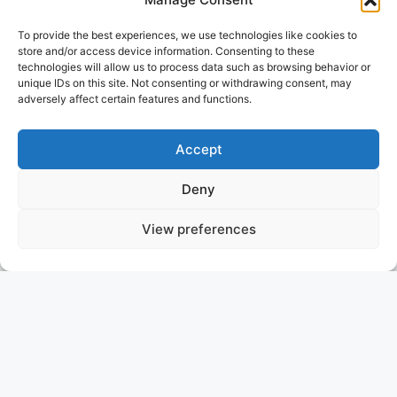
To provide the best experiences, we use technologies like cookies to
store and/or access device information. Consenting to these
technologies will allow us to process data such as browsing behavior or
unique IDs on this site. Not consenting or withdrawing consent, may
adversely affect certain features and functions.
Accept
Deny
View preferences
ALHAMBRA I
SOUTH OF FRANCE
ASKING PRICE: 4.250.000 €