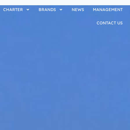
CHARTER
BRANDS
NEWS
MANAGEMENT
CONTACT US