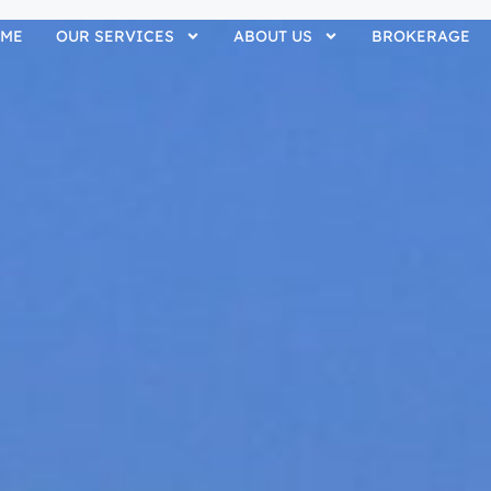
ME
OUR SERVICES
ABOUT US
BROKERAGE