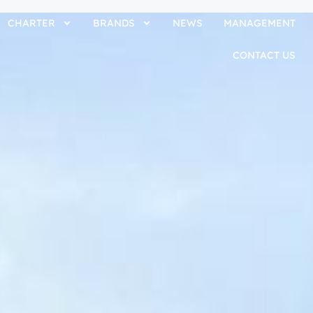
CHARTER
BRANDS
NEWS
MANAGEMENT
CONTACT US