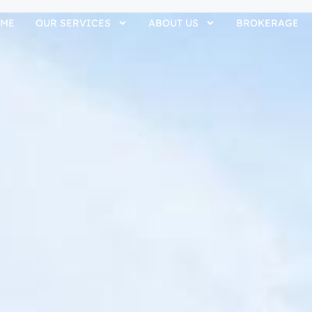
ME
OUR SERVICES
ABOUT US
BROKERAGE