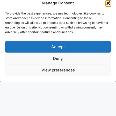
Manage Consent
To provide the best experiences, we use technologies like cookies to
store and/or access device information. Consenting to these
technologies will allow us to process data such as browsing behavior or
unique IDs on this site. Not consenting or withdrawing consent, may
adversely affect certain features and functions.
Accept
Deny
View preferences
APMONIA
GREECE
ASKING PRICE: 5.300.000 €