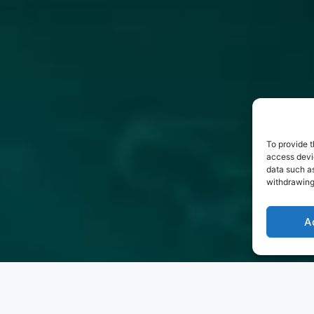
To provide t
access devic
data such as
withdrawing
A