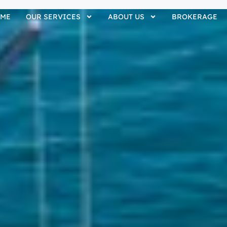
ME
OUR SERVICES
ABOUT US
BROKERAGE