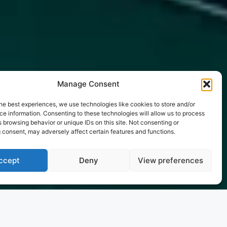
Manage Consent
he best experiences, we use technologies like cookies to store and/or
e information. Consenting to these technologies will allow us to process
 browsing behavior or unique IDs on this site. Not consenting or
 consent, may adversely affect certain features and functions.
ccept
Deny
View preferences