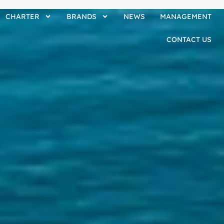
CHARTER
BRANDS
NEWS
MANAGEMENT
CONTACT US