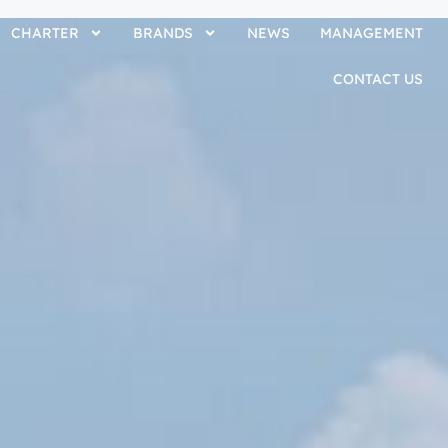
CHARTER
BRANDS
NEWS
MANAGEMENT
CONTACT US