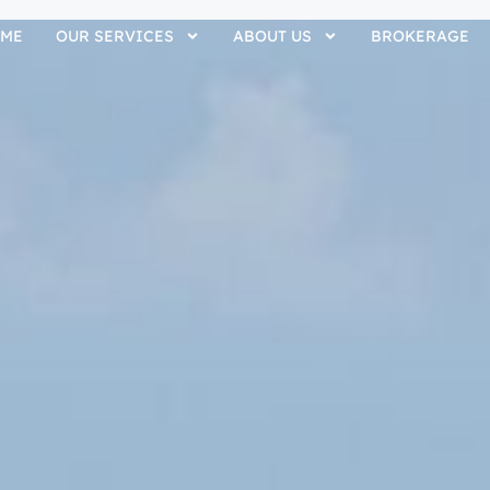
ME
OUR SERVICES
ABOUT US
BROKERAGE