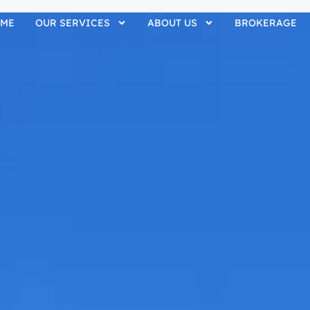
ME
OUR SERVICES
ABOUT US
BROKERAGE