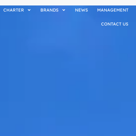
CHARTER
BRANDS
NEWS
MANAGEMENT
CONTACT US