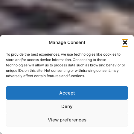
Manage Consent
To provide the best experiences, we use technologies like cookies to
store and/or access device information. Consenting to these
technologies will allow us to process data such as browsing behavior or
unique IDs on this site. Not consenting or withdrawing consent, may
adversely affect certain features and functions.
Accept
Deny
View preferences