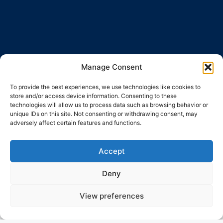
Manage Consent
To provide the best experiences, we use technologies like cookies to
store and/or access device information. Consenting to these
technologies will allow us to process data such as browsing behavior or
unique IDs on this site. Not consenting or withdrawing consent, may
adversely affect certain features and functions.
Accept
Deny
View preferences