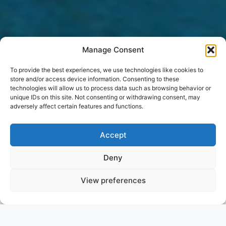
Manage Consent
To provide the best experiences, we use technologies like cookies to
store and/or access device information. Consenting to these
technologies will allow us to process data such as browsing behavior or
unique IDs on this site. Not consenting or withdrawing consent, may
adversely affect certain features and functions.
Accept
Deny
View preferences