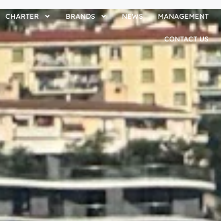
CHARTER
BRANDS
NEWS
MANAGEMENT
CONTACT US