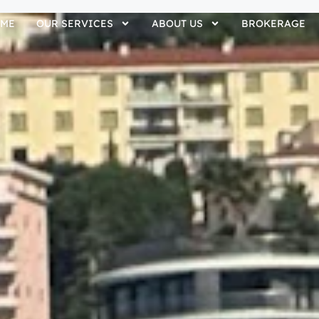
ME
OUR SERVICES
ABOUT US
BROKERAGE