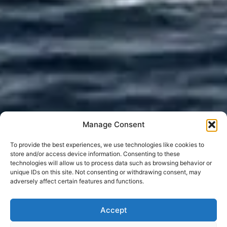
Manage Consent
To provide the best experiences, we use technologies like cookies to
store and/or access device information. Consenting to these
technologies will allow us to process data such as browsing behavior or
unique IDs on this site. Not consenting or withdrawing consent, may
adversely affect certain features and functions.
Accept