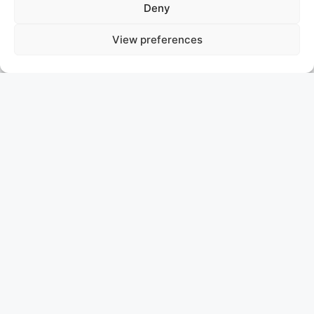
Deny
View preferences
COMO
SOLD
ASKING PRICE: P.O.A.
HEESEN
COMO I: Ready for Inspection in Monaco!
Meet COMO I, a stunning 50m Heesen semi-
displacement yacht, now docked in Monaco and open
for inspection. With sleek lines and a graceful curved
superstructure, COMO I’s exterior is crafted by Frank