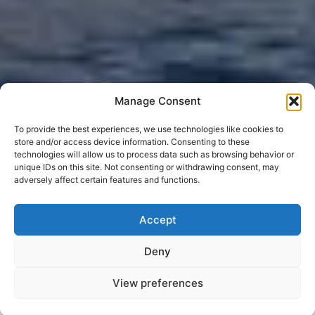
Manage Consent
To provide the best experiences, we use technologies like cookies to
store and/or access device information. Consenting to these
technologies will allow us to process data such as browsing behavior or
unique IDs on this site. Not consenting or withdrawing consent, may
adversely affect certain features and functions.
Accept
Deny
View preferences