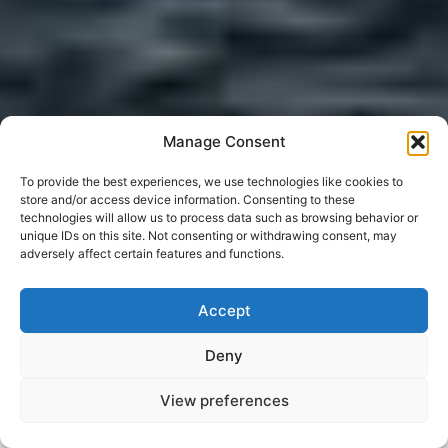
Manage Consent
To provide the best experiences, we use technologies like cookies to
store and/or access device information. Consenting to these
technologies will allow us to process data such as browsing behavior or
unique IDs on this site. Not consenting or withdrawing consent, may
adversely affect certain features and functions.
Accept
Deny
View preferences