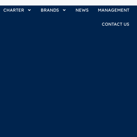
CHARTER
BRANDS
NEWS
MANAGEMENT
CONTACT US