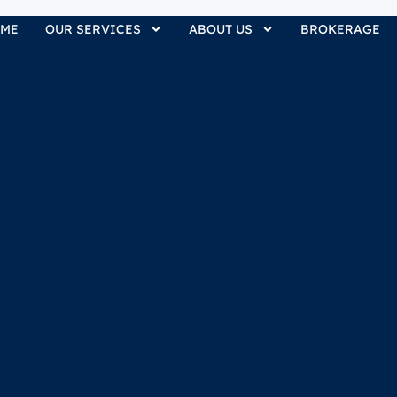
ME
OUR SERVICES
ABOUT US
BROKERAGE