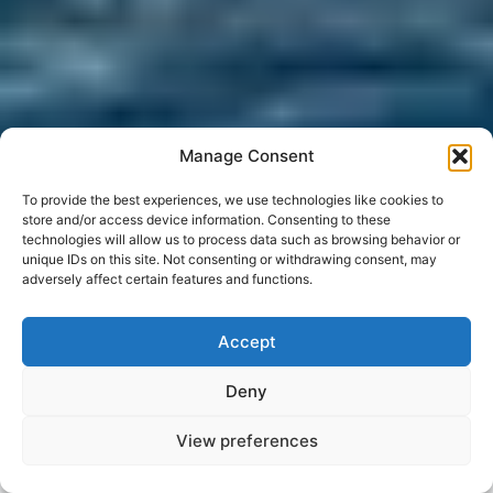
Manage Consent
To provide the best experiences, we use technologies like cookies to
store and/or access device information. Consenting to these
technologies will allow us to process data such as browsing behavior or
unique IDs on this site. Not consenting or withdrawing consent, may
adversely affect certain features and functions.
Accept
Deny
View preferences