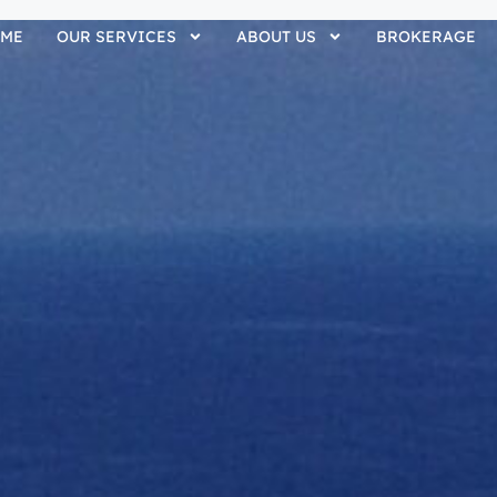
ME
OUR SERVICES
ABOUT US
BROKERAGE