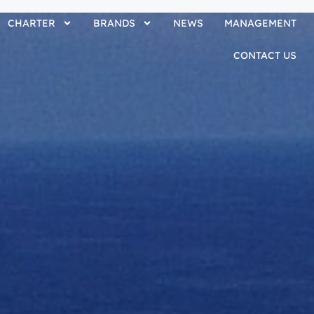
CHARTER
BRANDS
NEWS
MANAGEMENT
CONTACT US