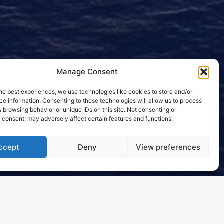
Manage Consent
he best experiences, we use technologies like cookies to store and/or
e information. Consenting to these technologies will allow us to process
 browsing behavior or unique IDs on this site. Not consenting or
 consent, may adversely affect certain features and functions.
ccept
Deny
View preferences