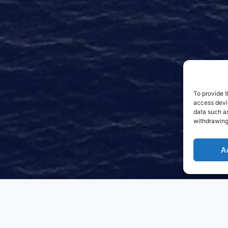
To provide t
access devic
data such as
withdrawing
A