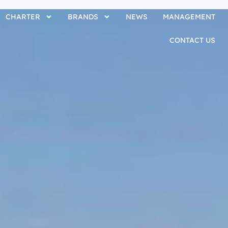
CHARTER
BRANDS
NEWS
MANAGEMENT
CONTACT US