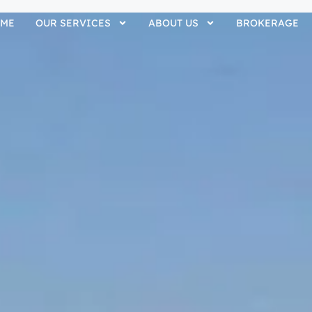
ME
OUR SERVICES
ABOUT US
BROKERAGE