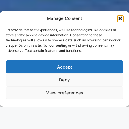
Manage Consent
To provide the best experiences, we use technologies like cookies to
store and/or access device information. Consenting to these
technologies will allow us to process data such as browsing behavior or
unique IDs on this site. Not consenting or withdrawing consent, may
adversely affect certain features and functions.
Accept
Deny
View preferences
GENE MACHINE