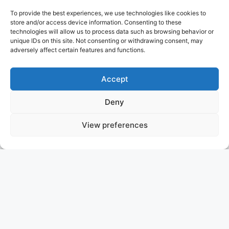
To provide the best experiences, we use technologies like cookies to
store and/or access device information. Consenting to these
technologies will allow us to process data such as browsing behavior or
unique IDs on this site. Not consenting or withdrawing consent, may
adversely affect certain features and functions.
Accept
Deny
View preferences
GRAN FINALE
USA
ASKING PRICE: 13.950.000 USD