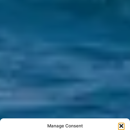
Manage Consent