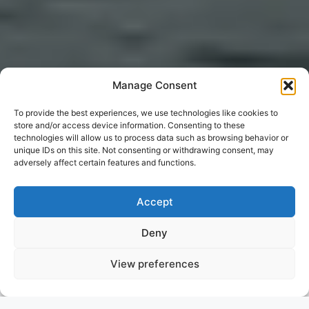
Manage Consent
To provide the best experiences, we use technologies like cookies to
store and/or access device information. Consenting to these
technologies will allow us to process data such as browsing behavior or
unique IDs on this site. Not consenting or withdrawing consent, may
adversely affect certain features and functions.
Accept
Deny
View preferences