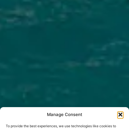
Manage Consent
To provide the best experiences, we use technologies like cookies to