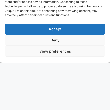
store and/or access device information. Consenting to these
technologies will allow us to process data such as browsing behavior or
unique IDs on this site. Not consenting or withdrawing consent, may
adversely affect certain features and functions.
Accept
Deny
View preferences
HBC
WITHDRAWN FROM SALE MARKET ONLY FOR CHARTER
ABEKING & RASMUSSEN
WITHDRAWN FROM SALE MARKET ONLY FOR