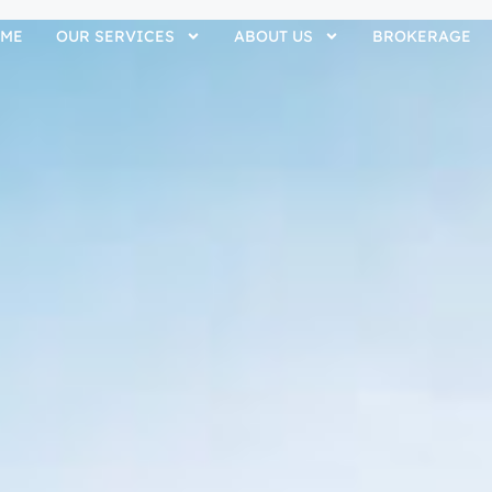
ME
OUR SERVICES
ABOUT US
BROKERAGE