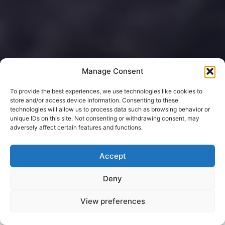
Manage Consent
To provide the best experiences, we use technologies like cookies to
store and/or access device information. Consenting to these
technologies will allow us to process data such as browsing behavior or
unique IDs on this site. Not consenting or withdrawing consent, may
adversely affect certain features and functions.
Accept
Deny
View preferences