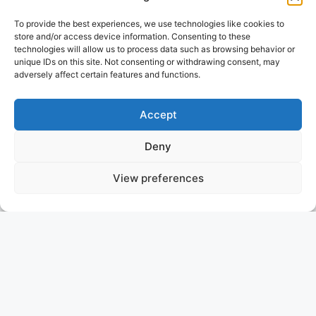
To provide the best experiences, we use technologies like cookies to
store and/or access device information. Consenting to these
technologies will allow us to process data such as browsing behavior or
unique IDs on this site. Not consenting or withdrawing consent, may
adversely affect certain features and functions.
Accept
Deny
View preferences
LADY L
TURKEY
ASKING PRICE: 1.490.000 €