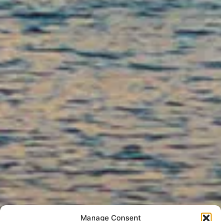
Manage Consent