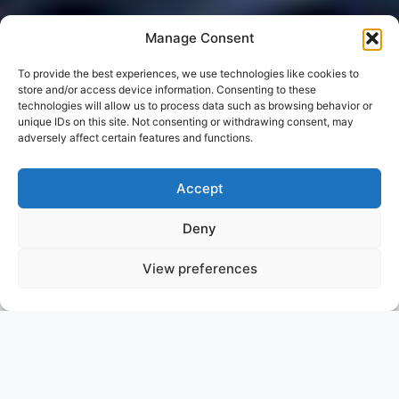
Manage Consent
To provide the best experiences, we use technologies like cookies to
store and/or access device information. Consenting to these
technologies will allow us to process data such as browsing behavior or
unique IDs on this site. Not consenting or withdrawing consent, may
adversely affect certain features and functions.
Accept
Deny
View preferences
LARGO
TURKEY