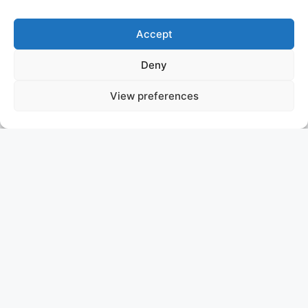
Accept
Deny
View preferences
MALIA
ITALY
ASKING PRICE: 110.000.000 €
GOLDEN YACHTS
We are pleased to announce that MY MALIA is now for
sale. The 77.7m (254.9ft) Golden Yachts.