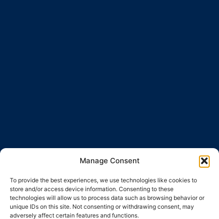
Manage Consent
To provide the best experiences, we use technologies like cookies to
store and/or access device information. Consenting to these
technologies will allow us to process data such as browsing behavior or
unique IDs on this site. Not consenting or withdrawing consent, may
adversely affect certain features and functions.