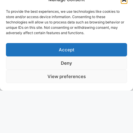
To provide the best experiences, we use technologies like cookies to
store and/or access device information. Consenting to these
technologies will allow us to process data such as browsing behavior or
unique IDs on this site. Not consenting or withdrawing consent, may
adversely affect certain features and functions.
Accept
Deny
View preferences
MISS SARAH J
GREECE
ASKING PRICE: 2.200.000 €