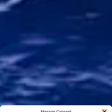
Manage Consent