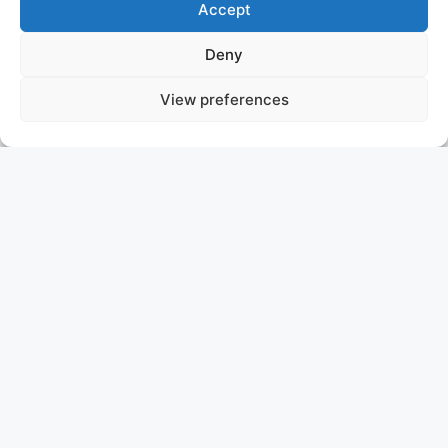
Accept
Deny
View preferences
MISTAKE
SOLD
ASKING PRICE: P.O.A.
CUSTOM LINE 106
Introducing MY MISTAKE, a beautiful 2023
CUSTOMLINE 106 model that redefines luxury on the
water. Designed by Francesco Paszkowski and
Margherita Casprini, this yacht boasts a bright, airy