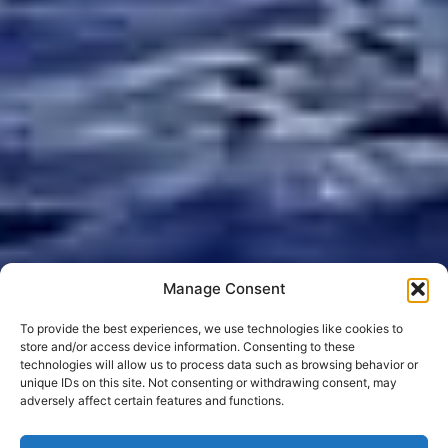
Manage Consent
To provide the best experiences, we use technologies like cookies to
store and/or access device information. Consenting to these
technologies will allow us to process data such as browsing behavior or
unique IDs on this site. Not consenting or withdrawing consent, may
adversely affect certain features and functions.