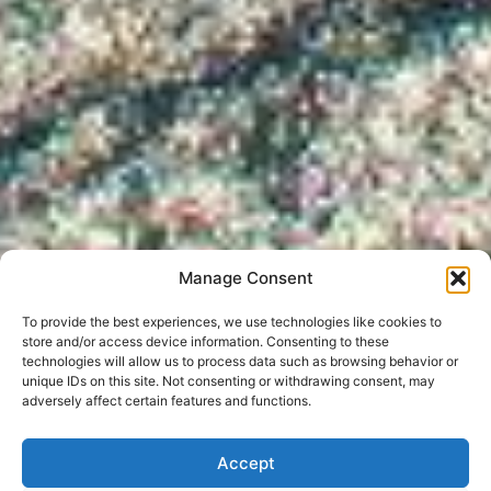
Manage Consent
To provide the best experiences, we use technologies like cookies to
store and/or access device information. Consenting to these
technologies will allow us to process data such as browsing behavior or
unique IDs on this site. Not consenting or withdrawing consent, may
adversely affect certain features and functions.
Accept