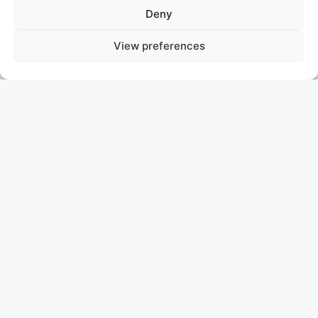
Deny
View preferences
MY SISA
ITALY
ASKING PRICE: 9.900.000 €
BENETTI VISION
MY SISA | Benetti Vision 2010
Step aboard MY SISA—a standout Benetti Vision from
2010, hull number 15 in the acclaimed Vision Series
designed by Stefano Righini. With just one owner