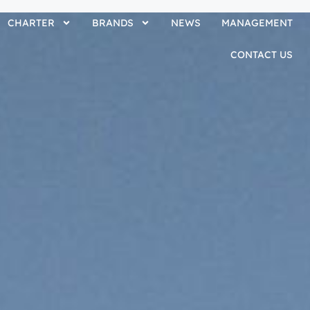
CHARTER
BRANDS
NEWS
MANAGEMENT
CONTACT US