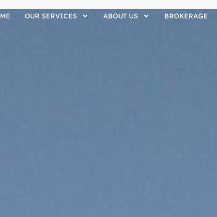
ME
OUR SERVICES
ABOUT US
BROKERAGE