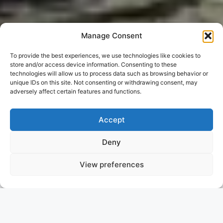
Manage Consent
To provide the best experiences, we use technologies like cookies to
store and/or access device information. Consenting to these
technologies will allow us to process data such as browsing behavior or
unique IDs on this site. Not consenting or withdrawing consent, may
adversely affect certain features and functions.
Accept
Deny
View preferences
NO OF LONDON