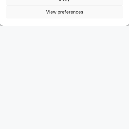
View preferences
OCEAN DREAMWALKER III
JERSEY
ASKING PRICE: 22.800.000 €
SANLORENZO EXPLORER YACHT
The 47m (154.2 ft) Sanlorenzo 500EXP
OCEAN
DREAMWALKER III
, delivered in 2018, features a steel
hull, aluminium superstructure, exterior design by
Francesco Paszkowski, and naval architecture by
Sanlorenzo.