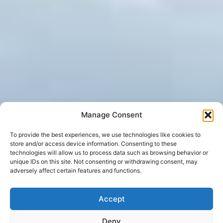
Manage Consent
To provide the best experiences, we use technologies like cookies to
store and/or access device information. Consenting to these
technologies will allow us to process data such as browsing behavior or
unique IDs on this site. Not consenting or withdrawing consent, may
adversely affect certain features and functions.
Accept
Deny