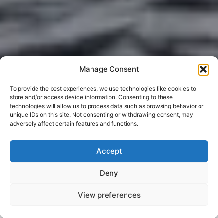
Manage Consent
To provide the best experiences, we use technologies like cookies to
store and/or access device information. Consenting to these
technologies will allow us to process data such as browsing behavior or
unique IDs on this site. Not consenting or withdrawing consent, may
adversely affect certain features and functions.
Accept
Deny
View preferences