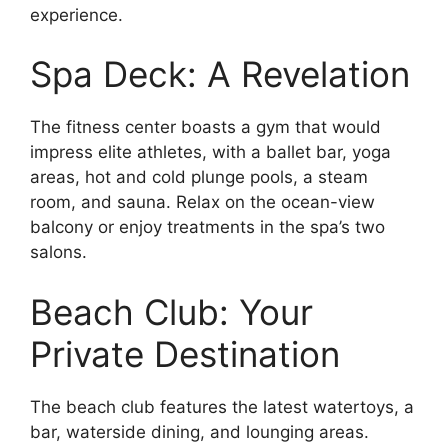
experience.
Spa Deck: A Revelation
The fitness center boasts a gym that would
impress elite athletes, with a ballet bar, yoga
areas, hot and cold plunge pools, a steam
room, and sauna. Relax on the ocean-view
balcony or enjoy treatments in the spa’s two
salons.
Beach Club: Your
Private Destination
The beach club features the latest watertoys, a
bar, waterside dining, and lounging areas.