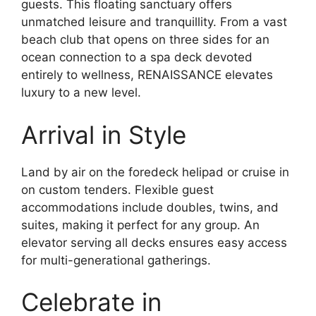
guests. This floating sanctuary offers
unmatched leisure and tranquillity. From a vast
beach club that opens on three sides for an
ocean connection to a spa deck devoted
entirely to wellness, RENAISSANCE elevates
luxury to a new level.
Arrival in Style
Land by air on the foredeck helipad or cruise in
on custom tenders. Flexible guest
accommodations include doubles, twins, and
suites, making it perfect for any group. An
elevator serving all decks ensures easy access
for multi-generational gatherings.
Celebrate in