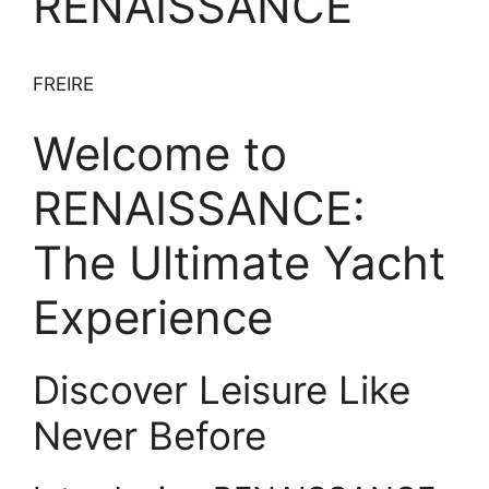
RENAISSANCE
FREIRE
Welcome to
RENAISSANCE:
The Ultimate Yacht
Experience
Discover Leisure Like
Never Before