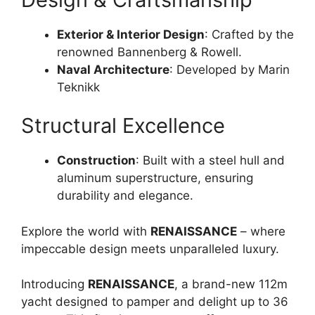
Exterior & Interior Design
: Crafted by the
renowned Bannenberg & Rowell.
Naval Architecture
: Developed by Marin
Teknikk
Structural Excellence
Construction
: Built with a steel hull and
aluminum superstructure, ensuring
durability and elegance.
Explore the world with
RENAISSANCE
– where
impeccable design meets unparalleled luxury.
Introducing
RENAISSANCE
, a brand-new 112m
yacht designed to pamper and delight up to 36