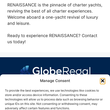
RENAISSANCE is the pinnacle of charter yachts,
reviving the best of all charter experiences.
Welcome aboard a one-yacht revival of luxury
and leisure.
Ready to experience RENAISSANCE? Contact
us today!
Manage Consent
To provide the best experiences, we use technologies like cookies to
store and/or access device information. Consenting to these
technologies will allow us to process data such as browsing behavior or
unique IDs on this site. Not consenting or withdrawing consent, may
GLOBE REGAL GROUP
adversely affect certain features and functions.