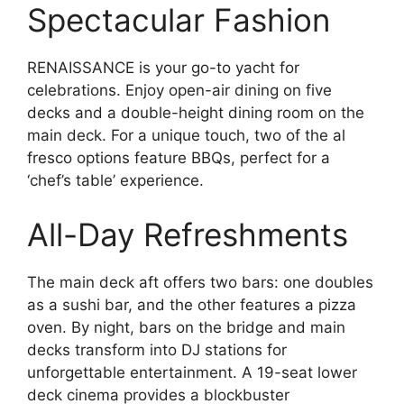
Spectacular Fashion
RENAISSANCE is your go-to yacht for
celebrations. Enjoy open-air dining on five
decks and a double-height dining room on the
main deck. For a unique touch, two of the al
fresco options feature BBQs, perfect for a
‘chef’s table’ experience.
All-Day Refreshments
The main deck aft offers two bars: one doubles
as a sushi bar, and the other features a pizza
oven. By night, bars on the bridge and main
decks transform into DJ stations for
unforgettable entertainment. A 19-seat lower
deck cinema provides a blockbuster