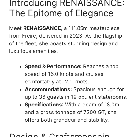
Introducing RENAISSANCE:
The Epitome of Elegance
Meet
RENAISSANCE
, a 111.85m masterpiece
from Freire, delivered in 2023. As the flagship
of the fleet, she boasts stunning design and
luxurious amenities.
Speed & Performance
: Reaches a top
speed of 16.0 knots and cruises
comfortably at 12.0 knots.
Accommodations
: Spacious enough for
up to 36 guests in 19 opulent staterooms.
Specifications
: With a beam of 18.0m
and a gross tonnage of 7200 GT, she
offers both grandeur and stability.
Design & Craftsmanship