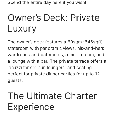
Spend the entire day here if you wish!
Owner’s Deck: Private
Luxury
The owner’s deck features a 60sqm (646sqft)
stateroom with panoramic views, his-and-hers
wardrobes and bathrooms, a media room, and
a lounge with a bar. The private terrace offers a
jacuzzi for six, sun loungers, and seating,
perfect for private dinner parties for up to 12
guests.
The Ultimate Charter
Experience