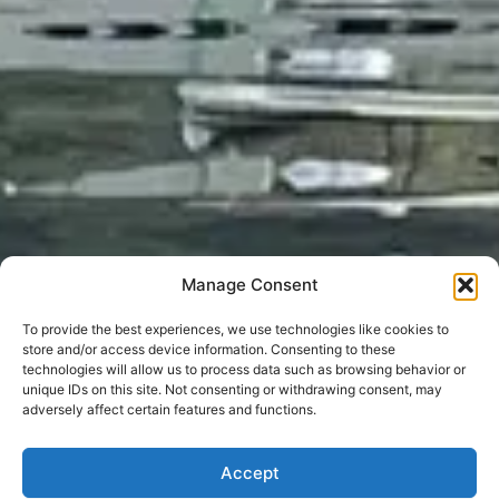
Manage Consent
To provide the best experiences, we use technologies like cookies to
store and/or access device information. Consenting to these
technologies will allow us to process data such as browsing behavior or
unique IDs on this site. Not consenting or withdrawing consent, may
adversely affect certain features and functions.
Accept