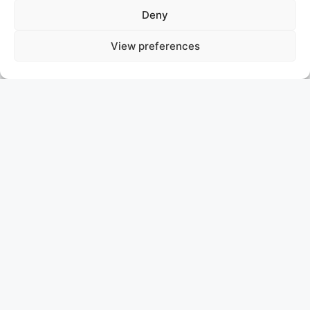
Deny
View preferences
SCINTILLA MARIS
THE NETHERLANDS
DAMEN MAASKANT EXPEDITION YACHT
Asking price € 19,250,000
Discover the Scintilla Maris, a remarkable 45.68 m
Hybrid Propulsion Expedition Yacht, originally built by
Damen Maaskant Shipyards in the Netherlands in
1989. Initially one of the yard’s largest and most
powerful fishing trawlers, she underwent a stunning