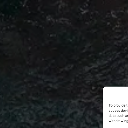
To provide t
access devic
data such as
withdrawing