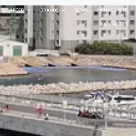
CHARTER
BRANDS
NEWS
MANAGEMENT
CONTACT US