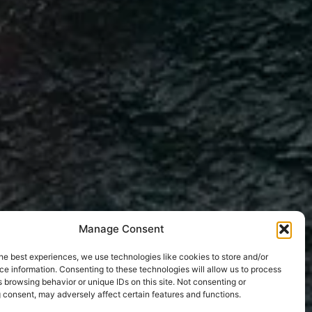
Manage Consent
he best experiences, we use technologies like cookies to store and/or
e information. Consenting to these technologies will allow us to process
 browsing behavior or unique IDs on this site. Not consenting or
 consent, may adversely affect certain features and functions.