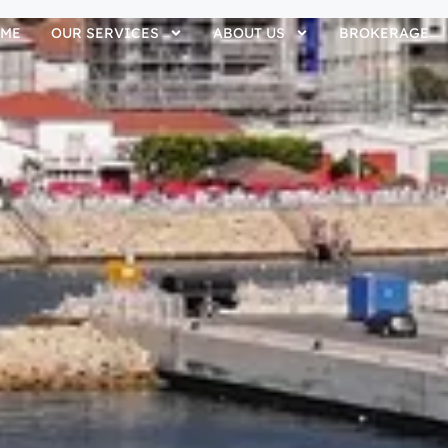
ME
OUR SERVICES
ABOUT US
BROKERAGE