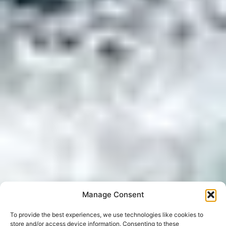
Manage Consent
To provide the best experiences, we use technologies like cookies to
store and/or access device information. Consenting to these