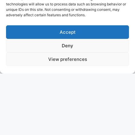
technologies will allow us to process data such as browsing behavior or
unique IDs on this site. Not consenting or withdrawing consent, may
adversely affect certain features and functions.
Accept
Deny
View preferences
UNEXPECTED
SOF
ASKING PRICE: 9.750.000 €
HEESEN