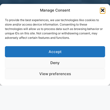
Manage Consent
To provide the best experiences, we use technologies like cookies to
store and/or access device information. Consenting to these
technologies will allow us to process data such as browsing behavior or
unique IDs on this site. Not consenting or withdrawing consent, may
adversely affect certain features and functions.
Accept
Deny
View preferences
VELOCE
ITALY