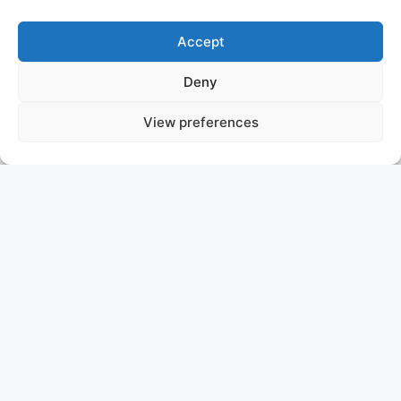
Accept
Deny
View preferences
VIBRANCE
SOLD
ASKING PRICE: P.O.A.
AMELS
Experience the Ultimate in
Luxury Aboard VIBRANCE