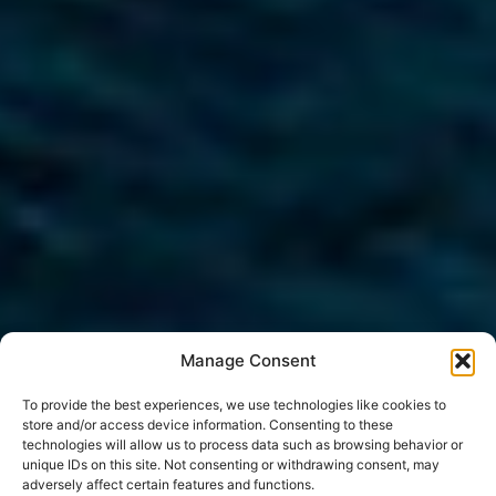
Manage Consent
To provide the best experiences, we use technologies like cookies to
store and/or access device information. Consenting to these
technologies will allow us to process data such as browsing behavior or
unique IDs on this site. Not consenting or withdrawing consent, may
adversely affect certain features and functions.